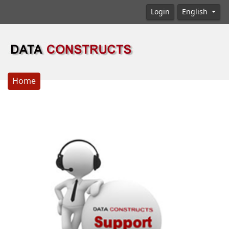
Login
English
Home