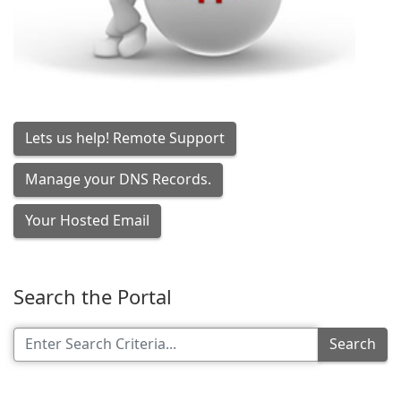
Lets us help! Remote Support
Manage your DNS Records.
Your Hosted Email
Search the Portal
Search